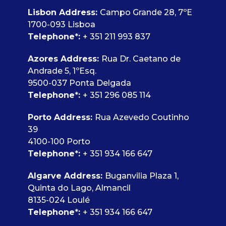
Lisbon Address
:
Campo Grande 28, 7ºE
1700-093 Lisboa
Telephone
*
:
+ 351 211 993 837
Azores Address:
Rua Dr. Caetano de
Andrade 5, 1ºEsq.
9500-037 Ponta Delgada
Telephone
*
:
+ 351 296 085 114
Porto Address:
Rua Azevedo Coutinho
39
4100-100 Porto
Telephone
*
:
+ 351 934 166 647
Algarve Address:
Buganvilia Plaza 1,
Quinta do Lago, Almancil
8135-024 Loulé
Telephone
*
:
+ 351 934 166 647