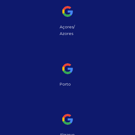
Açores/
Azores
Porto
Algarve