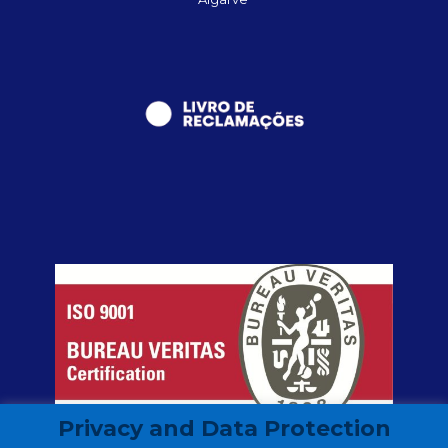
Privacy and Data Protection