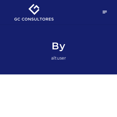
By
altuser