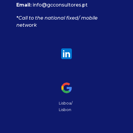
Email:
info@gcconsultores.pt
*
Call to the national fixed/ mobile
network
Lisboa/
Lisbon