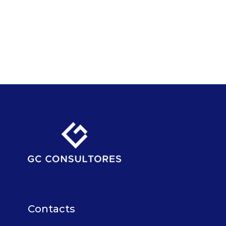
Contacts