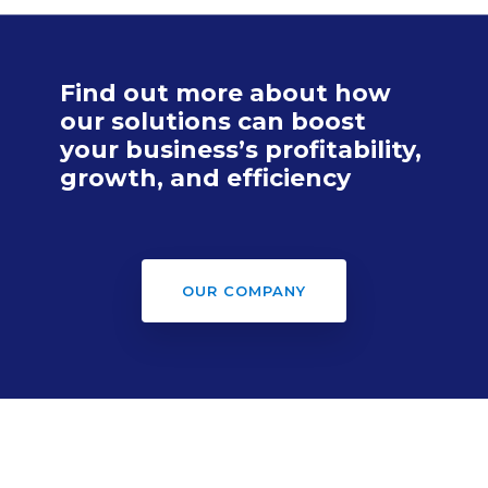
Find out more about how
our solutions can boost
your business’s profitability,
growth, and efficiency
OUR COMPANY