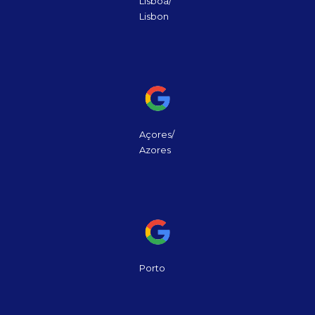
Lisboa/
Lisbon
Açores/
Azores
Porto