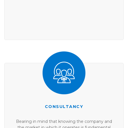
CONSULTANCY
Bearing in mind that knowing the company and
the market in which it operates is fundamental