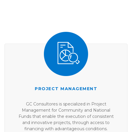
PROJECT MANAGEMENT
GC Consultores is specialized in Project
Management for Community and National
Funds that enable the execution of consistent
and innovative projects, through access to
financing with advantageous conditions.