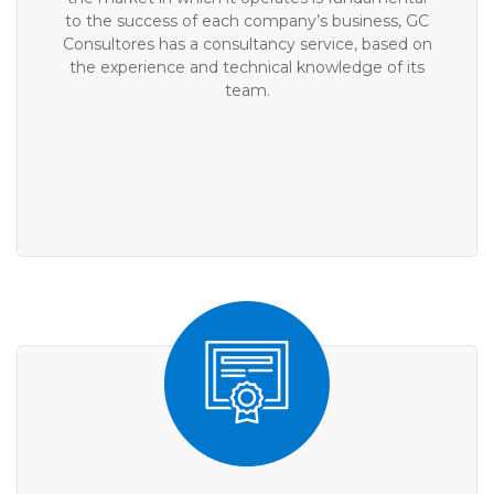
to the success of each company’s business, GC
Consultores has a consultancy service, based on
the experience and technical knowledge of its
team.