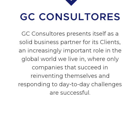
GC Consultores presents itself as a
solid business partner for its Clients,
an increasingly important role in the
global world we live in, where only
companies that succeed in
reinventing themselves and
responding to day-to-day challenges
are successful.