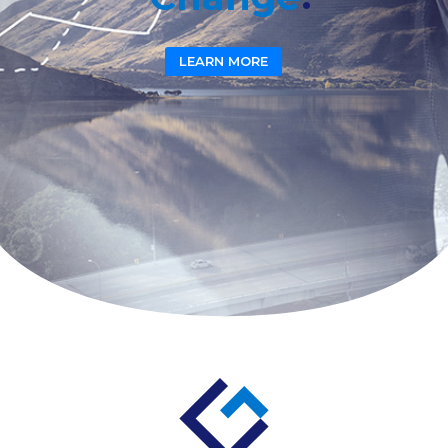
LEARN MORE