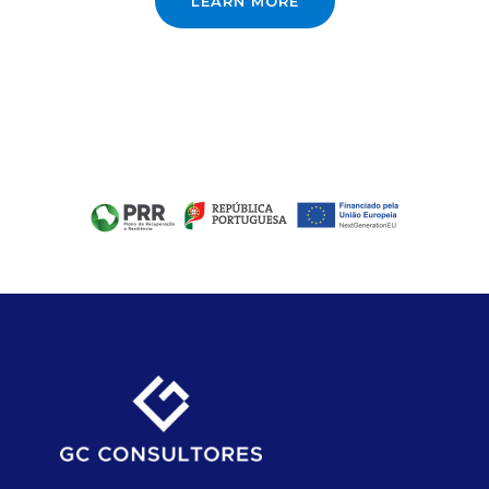
LEARN MORE