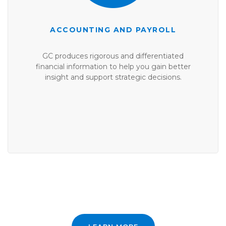
ACCOUNTING AND PAYROLL
GC produces rigorous and differentiated
financial information to help you gain better
insight and support strategic decisions.