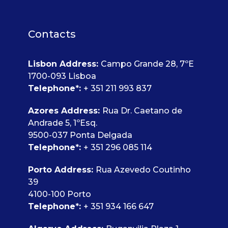
Contacts
Lisbon Address
:
Campo Grande 28, 7ºE
1700-093 Lisboa
Telephone
*
:
+ 351 211 993 837
Azores Address:
Rua Dr. Caetano de
Andrade 5, 1ºEsq.
9500-037 Ponta Delgada
Telephone
*
:
+ 351 296 085 114
Porto Address:
Rua Azevedo Coutinho
39
4100-100 Porto
Telephone
*
:
+ 351 934 166 647