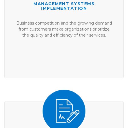
MANAGEMENT SYSTEMS
IMPLEMENTATION
Business competition and the growing demand
from customers make organizations prioritize
the quality and efficiency of their services.