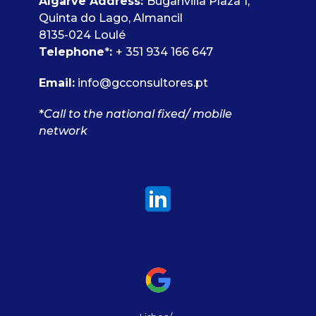
Algarve Address:
Buganvilia Plaza 1,
Quinta do Lago, Almancil
8135-024 Loulé
Telephone
*
:
+ 351 934 166 647
Email:
info@gcconsultores.pt
*
Call to the national fixed/ mobile
network