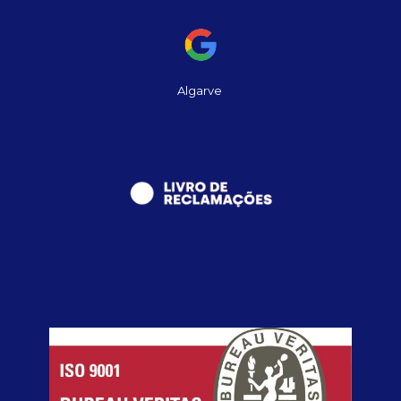
Algarve