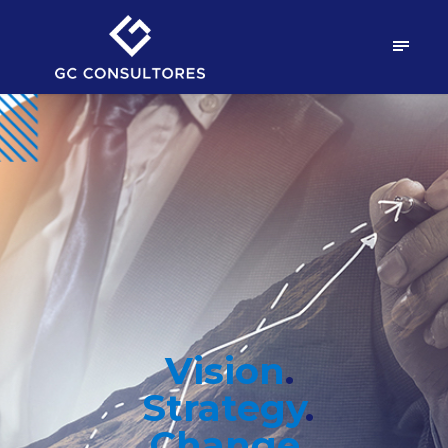
Vision
.
Strategy
.
.
Change