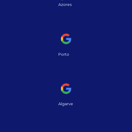
Azores
Porto
Algarve