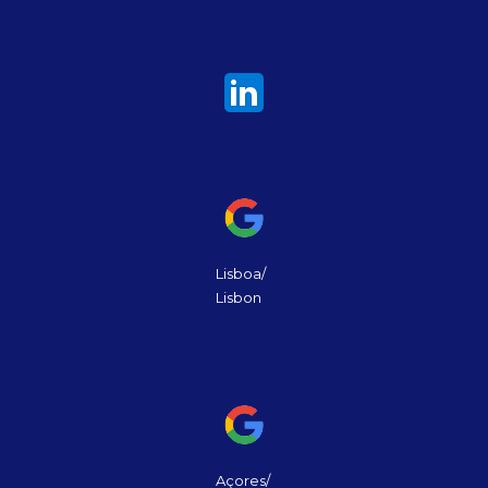
Lisboa/
Lisbon
Açores/