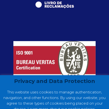
Privacy and Data Protection
This website uses cookies to manage authentication,
navigation, and other functions. By using our website, you
agree to these types of cookies being placed on your
device. Learn more about our cookie policies.