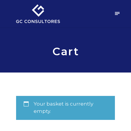
Cart
Your basket is currently
empty.