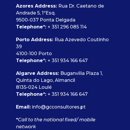
Azores Address:
Rua Dr. Caetano de
Andrade 5, 1ºEsq.
9500-037 Ponta Delgada
Telephone
*
:
+ 351 296 085 114
Porto Address:
Rua Azevedo Coutinho
39
4100-100 Porto
Telephone
*
:
+ 351 934 166 647
Algarve Address:
Buganvilia Plaza 1,
Quinta do Lago, Almancil
8135-024 Loulé
Telephone
*
:
+ 351 934 166 647
Email:
info@gcconsultores.pt
*
Call to the national fixed/ mobile
network