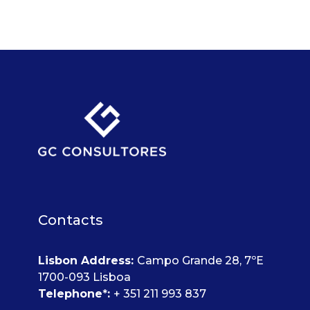
Contacts
Lisbon Address
:
Campo Grande 28, 7ºE
1700-093 Lisboa
Telephone
*
:
+ 351 211 993 837