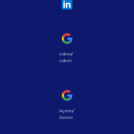
Lisboa/
Lisbon
Açores/
Azores