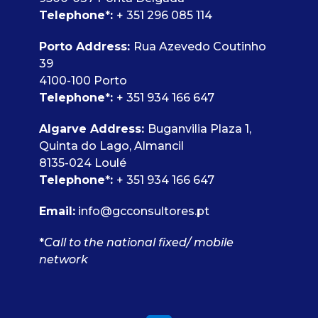
Telephone
*
:
+ 351 296 085 114
Porto Address:
Rua Azevedo Coutinho
39
4100-100 Porto
Telephone
*
:
+ 351 934 166 647
Algarve Address:
Buganvilia Plaza 1,
Quinta do Lago, Almancil
8135-024 Loulé
Telephone
*
:
+ 351 934 166 647
Email:
info@gcconsultores.pt
*
Call to the national fixed/ mobile
network