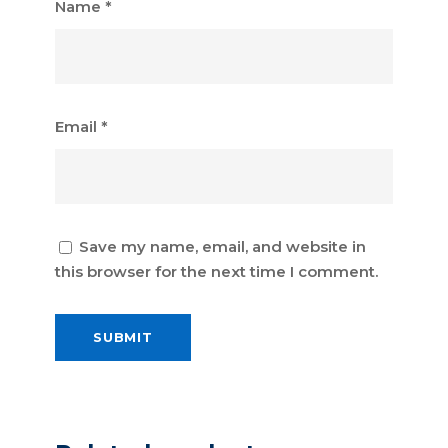
Name
*
Email
*
Save my name, email, and website in
this browser for the next time I comment.