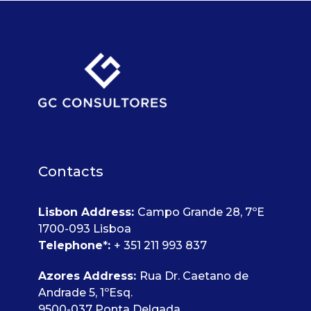
Contacts
Lisbon Address
:
Campo Grande 28, 7ºE
1700-093 Lisboa
Telephone
*
:
+ 351 211 993 837
Azores Address:
Rua Dr. Caetano de
Andrade 5, 1ºEsq.
9500-037 Ponta Delgada