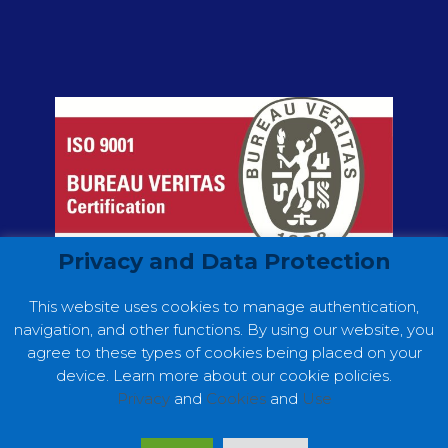
Privacy and Data Protection
This website uses cookies to manage authentication,
navigation, and other functions. By using our website, you
agree to these types of cookies being placed on your
device. Learn more about our cookie policies.
Privacy
and
Cookies
and
Use
Copyright ©2022 GC Consultores. Web
Development by
Making Digital Simple