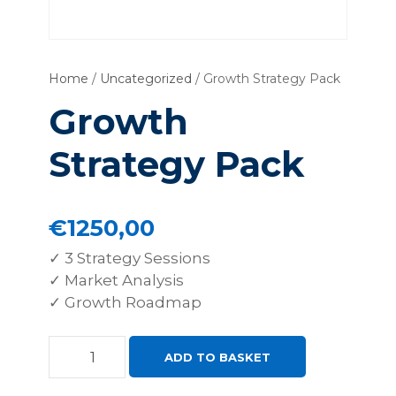
Home
/
Uncategorized
/ Growth Strategy Pack
Growth
Strategy Pack
€
1250,00
✓ 3 Strategy Sessions
✓ Market Analysis
✓ Growth Roadmap
G
ADD TO BASKET
r
o