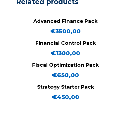
Related products
Advanced Finance Pack
€
3500,00
Financial Control Pack
€
1300,00
Fiscal Optimization Pack
€
650,00
Strategy Starter Pack
€
450,00