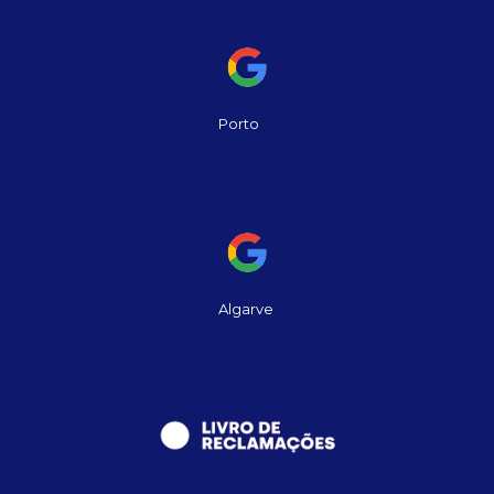
Porto
Algarve