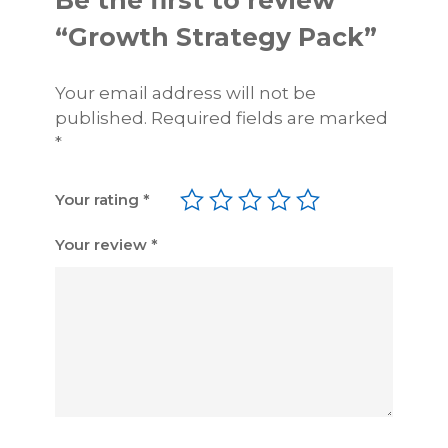
Be the first to review
n
“Growth Strategy Pack”
t
i
Your email address will not be
t
published.
Required fields are marked
y
*
Your rating
*
Your review
*