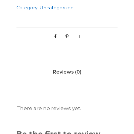
w
Category:
Uncategorized
t
h
S
t
r
a
t
e
Reviews (0)
g
y
P
a
c
There are no reviews yet.
k
q
u
a