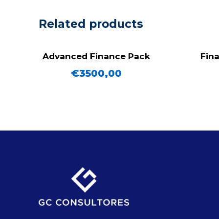
Related products
Advanced Finance Pack
Fina
€
3500,00