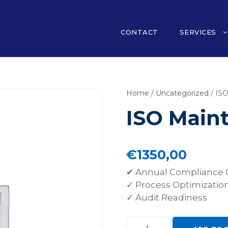
CONTACT
SERVICES
Home
/
Uncategorized
/ IS
ISO Main
€
1350,00
✔ Annual Compliance 
✓ Process Optimizatio
✓ Audit Readiness
I