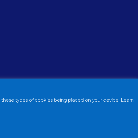
o these types of cookies being placed on your device. Learn
ital Simple