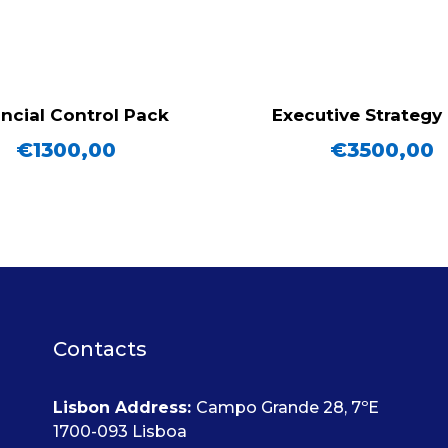
ncial Control Pack
Executive Strategy
€
1300,00
€
3500,00
Contacts
Lisbon Address
:
Campo Grande 28, 7ºE
1700-093 Lisboa