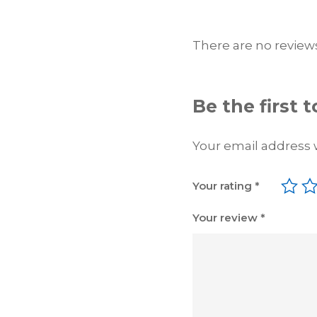
There are no reviews
Be the first
Your email address w
Your rating
*
Your review
*