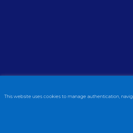
This website uses cookies to manage authentication, naviga
Copyright