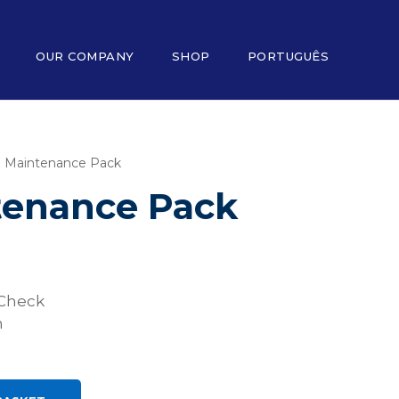
OUR COMPANY
SHOP
PORTUGUÊS
O Maintenance Pack
tenance Pack
Check
n