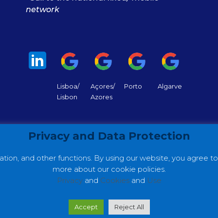
network
Lisboa/
Açores/
Porto
Algarve
Lisbon
Azores
Privacy and Data Protection
tion, and other functions. By using our website, you agree t
more about our cookie policies.
Privacy
and
Cookies
and
Use
 ©2022 GC Consultores. Web Development by
Making Dig
Accept
Reject All