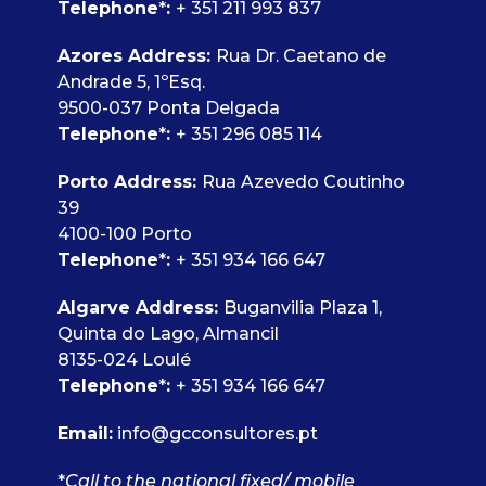
Telephone
*
:
+ 351 211 993 837
Azores Address:
Rua Dr. Caetano de
Andrade 5, 1ºEsq.
9500-037 Ponta Delgada
Telephone
*
:
+ 351 296 085 114
Porto Address:
Rua Azevedo Coutinho
39
4100-100 Porto
Telephone
*
:
+ 351 934 166 647
Algarve Address:
Buganvilia Plaza 1,
Quinta do Lago, Almancil
8135-024 Loulé
Telephone
*
:
+ 351 934 166 647
Email:
info@gcconsultores.pt
*
Call to the national fixed/ mobile