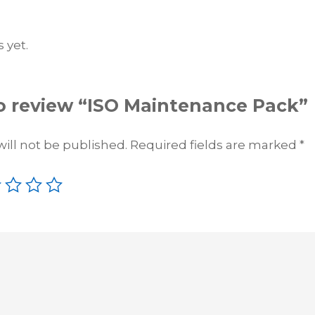
u
a
 yet.
n
t
i
t
 to review “ISO Maintenance Pack”
y
ill not be published.
Required fields are marked
*