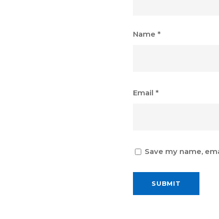
Name
*
Email
*
Save my name, email