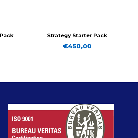
 Pack
Strategy Starter Pack
€
450,00