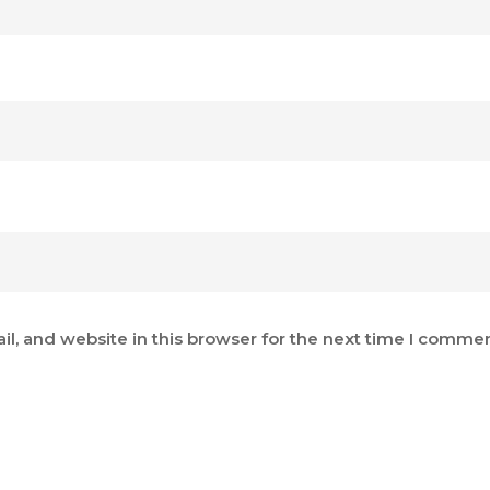
, and website in this browser for the next time I commen